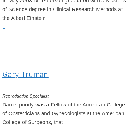
In May 2003 Dr. Peterson graduated with a Master's
of Science degree in Clinical Research Methods at
the Albert Einstein
Gary Truman
Reproduction Specialist
Daniel priorly was a Fellow of the American College
of Obstetricians and Gynecologists at the American
College of Surgeons, that