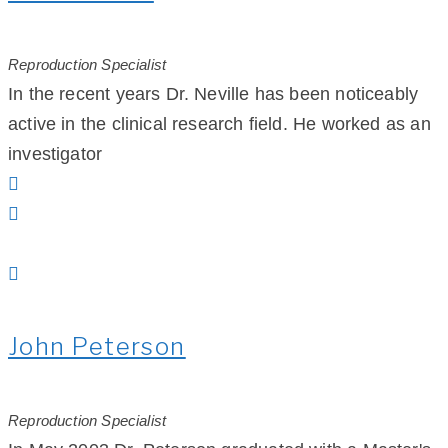
Reproduction Specialist
In the recent years Dr. Neville has been noticeably
active in the clinical research field. He worked as an
investigator
John Peterson
Reproduction Specialist