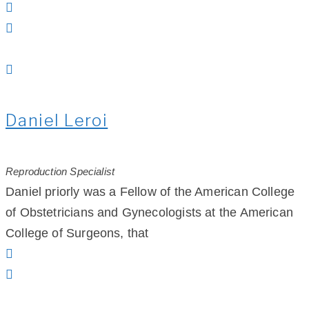
Daniel Leroi
Reproduction Specialist
Daniel priorly was a Fellow of the American College
of Obstetricians and Gynecologists at the American
College of Surgeons, that