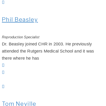
Phil Beasley
Reproduction Specialist
Dr. Beasley joined CHR in 2003. He previously
attended the Rutgers Medical School and it was
there where he has
Tom Neville