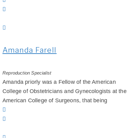
Amanda Farell
Reproduction Specialist
Amanda priorly was a Fellow of the American
College of Obstetricians and Gynecologists at the
American College of Surgeons, that being