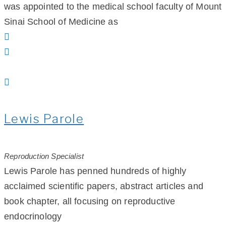
was appointed to the medical school faculty of Mount
Sinai School of Medicine as
Lewis Parole
Reproduction Specialist
Lewis Parole has penned hundreds of highly
acclaimed scientific papers, abstract articles and
book chapter, all focusing on reproductive
endocrinology