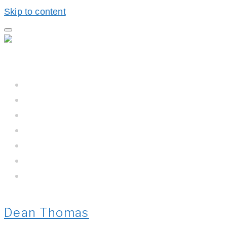
Skip to content
Home
Hall BioProcess™
Hall BioProcess™ System Difference
California Water
Meet The Team
Newsroom
Contact Us
Dean Thomas