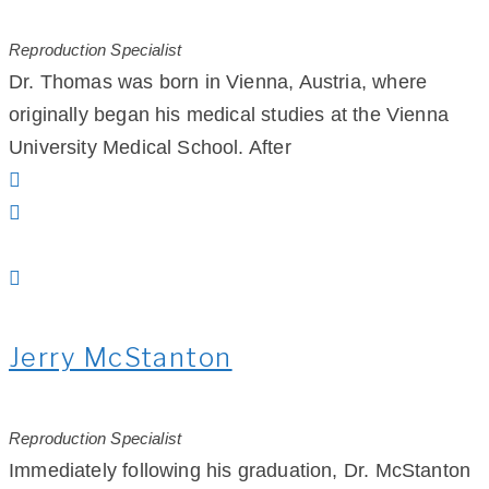
Reproduction Specialist
Dr. Thomas was born in Vienna, Austria, where
originally began his medical studies at the Vienna
University Medical School. After
Jerry McStanton
Reproduction Specialist
Immediately following his graduation, Dr. McStanton