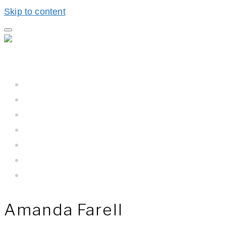
Skip to content
Home
Hall BioProcess™
Hall BioProcess™ System Difference
California Water
Meet The Team
Newsroom
Contact Us
Amanda Farell