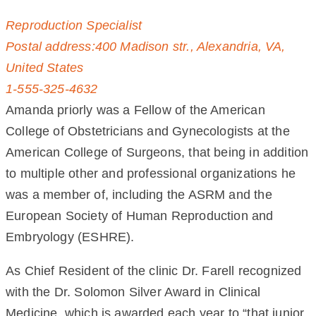
Reproduction Specialist
Postal address:400 Madison str., Alexandria, VA,
United States
1-555-325-4632
Amanda priorly was a Fellow of the American
College of Obstetricians and Gynecologists at the
American College of Surgeons, that being in addition
to multiple other and professional organizations he
was a member of, including the ASRM and the
European Society of Human Reproduction and
Embryology (ESHRE).
As Chief Resident of the clinic Dr. Farell recognized
with the Dr. Solomon Silver Award in Clinical
Medicine, which is awarded each year to “that junior