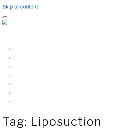
Skip to content
Home
Hall BioProcess™
Hall BioProcess™ System Difference
California Water
Meet The Team
Newsroom
Contact Us
Tag:
Liposuction