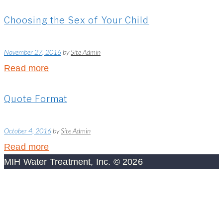
Choosing the Sex of Your Child
November 27, 2016
by
Site Admin
Read more
Quote Format
October 4, 2016
by
Site Admin
Read more
MIH Water Treatment, Inc. © 2026