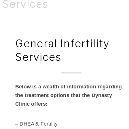
Services
General Infertility
Services
Below is a wealth of information regarding
the treatment options that the Dynasty
Clinic offers:
– DHEA & Fertility