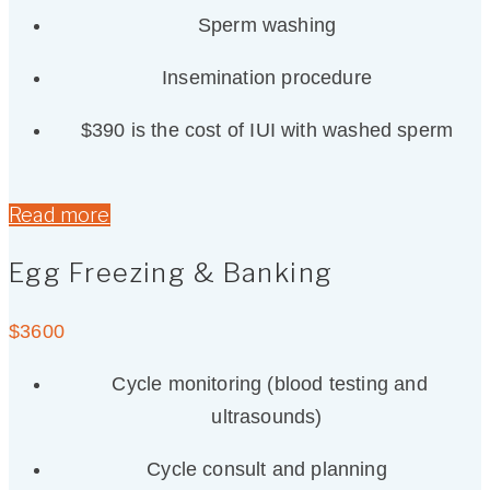
Sperm washing
Insemination procedure
$390 is the cost of IUI with washed sperm
Read more
Egg Freezing & Banking
$
3600
Cycle monitoring (blood testing and
ultrasounds)
Cycle consult and planning