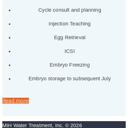
Cycle consult and planning
Injection Teaching
Egg Retrieval
ICSI
Embryo Freezing
Embryo storage to subsequent July
Read more
MIH Water Treatment, Inc. © 2026