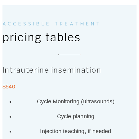
ACCESSIBLE TREATMENT
pricing tables
Intrauterine insemination
$
540
Cycle Monitoring (ultrasounds)
Cycle planning
Injection teaching, if needed