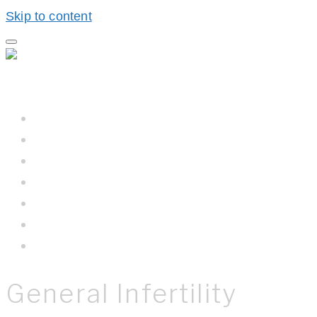
Skip to content
Home
Hall BioProcess™
Hall BioProcess™ System Difference
California Water
Meet The Team
Newsroom
Contact Us
General Infertility