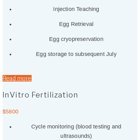
Injection Teaching
Egg Retrieval
Egg cryopreservation
Egg storage to subsequent July
Read more
InVitro Fertilization
$
5800
Cycle monitoring (blood testing and
ultrasounds)