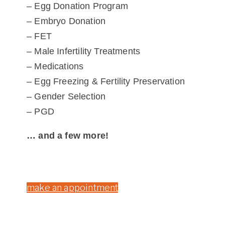
– Egg Donation Program
– Embryo Donation
– FET
– Male Infertility Treatments
– Medications
– Egg Freezing & Fertility Preservation
– Gender Selection
– PGD
… and a few more!
make an appointment