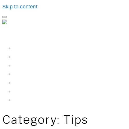
Skip to content
Home
Hall BioProcess™
Hall BioProcess™ System Difference
California Water
Meet The Team
Newsroom
Contact Us
Category:
Tips