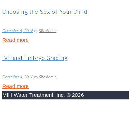
Choosing the Sex of Your Child
December 4, 2016
by
Site Admin
Read more
IVF and Embryo Grading
December 4, 2016
by
Site Admin
Read more
MIH Water Treatment, Inc. © 2026