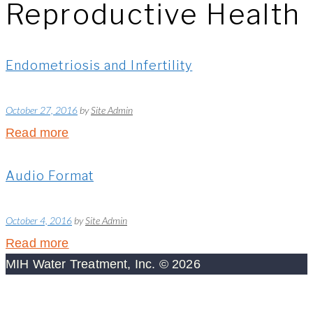
Reproductive Health
Endometriosis and Infertility
October 27, 2016
by
Site Admin
Read more
Audio Format
October 4, 2016
by
Site Admin
Read more
MIH Water Treatment, Inc. © 2026