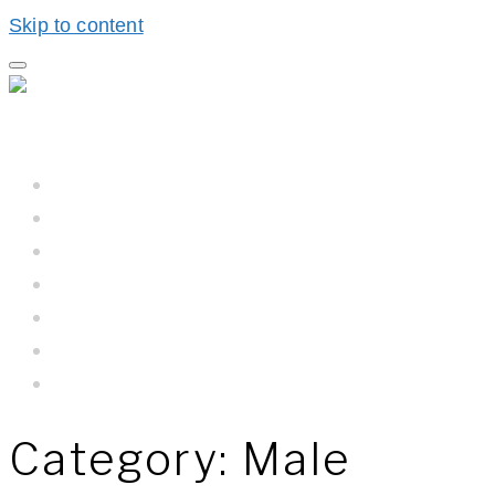
Skip to content
Home
Hall BioProcess™
Hall BioProcess™ System Difference
California Water
Meet The Team
Newsroom
Contact Us
Category:
Male